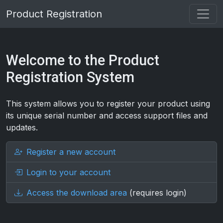
Product Registration
Welcome to the Product
Registration System
This system allows you to register your product using
its unique serial number and access support files and
updates.
Register a new account
Login to your account
Access the download area
(requires login)