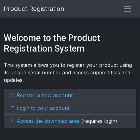
Product Registration
Welcome to the Product
Registration System
This system allows you to register your product using
its unique serial number and access support files and
updates.
Register a new account
Login to your account
Access the download area
(requires login)