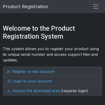
Product Registration
Welcome to the Product
Registration System
This system allows you to register your product using
its unique serial number and access support files and
updates.
Register a new account
Login to your account
Access the download area
(requires login)