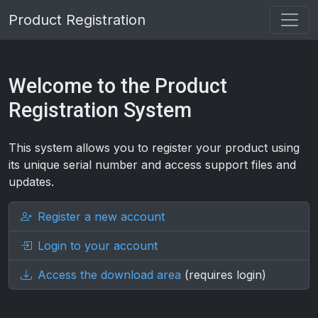
Product Registration
Welcome to the Product
Registration System
This system allows you to register your product using
its unique serial number and access support files and
updates.
Register a new account
Login to your account
Access the download area
(requires login)