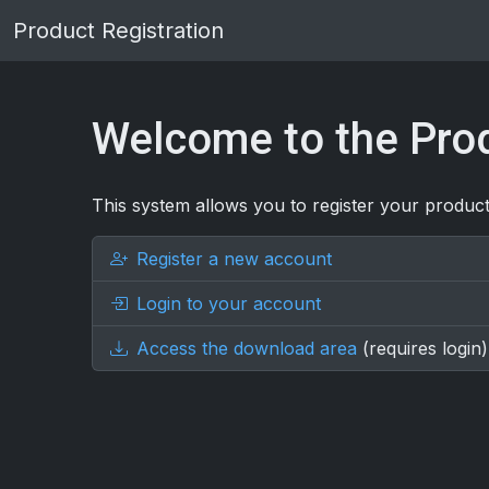
Product Registration
Welcome to the Prod
This system allows you to register your product
Register a new account
Login to your account
Access the download area
(requires login)