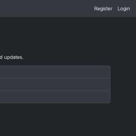
Register
Login
nd updates.