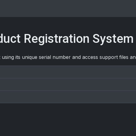
uct Registration System
 using its unique serial number and access support files a